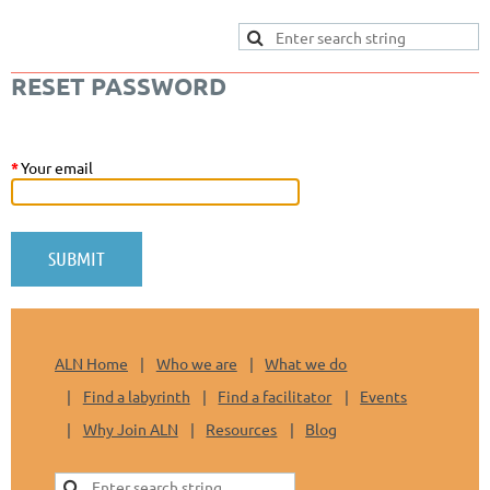
RESET PASSWORD
*
Your email
ALN Home
Who we are
What we do
Find a labyrinth
Find a facilitator
Events
Why Join ALN
Resources
Blog