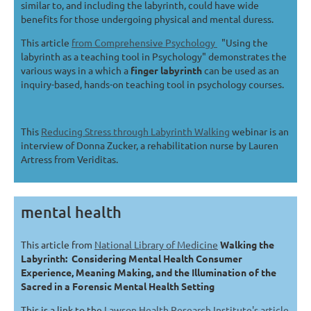
similar to, and including the labyrinth, could have wide
benefits for those undergoing physical and mental duress.
This article
from Comprehensive Psychology
"Using the
labyrinth as a teaching tool in Psychology" demonstrates the
various ways in a which a
finger labyrinth
can be used as an
inquiry-based, hands-on teaching tool in psychology courses.
This
Reducing Stress through Labyrinth Walking
webinar is an
interview of Donna Zucker, a rehabilitation nurse by Lauren
Artress from Veriditas.
mental health
This article from
National Library of Medicine
Walking the
Labyrinth: Considering Mental Health Consumer
Experience, Meaning Making, and the Illumination of the
Sacred in a Forensic Mental Health Setting
This is a link to the
Lawson Health Research Institute's article