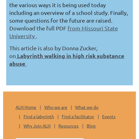
the various ways it is being used today
including an overview of a school study. Finally,
some questions for the future are raised.
Download the full PDF
from Missouri State
University
.
This article is also by Donna Zucker,
Labyrinth walking in high risk substance
on
abuse
ALN Home
Who we are
What we do
Find a labyrinth
Find a facilitator
Events
Why Join ALN
Resources
Blog