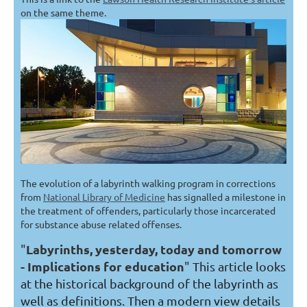
on the same theme.
The evolution of a labyrinth walking program in corrections
from
National Library of Medicine
has signalled a milestone in
the treatment of offenders, particularly those incarcerated
for substance abuse related offenses.
Labyrinths, yesterday, today and tomorrow
"
- Implications for education
"
This article looks
at the historical background of the labyrinth as
well as definitions. Then a modern view details