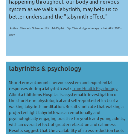
happening throughout our body and nervous
system as we walk a labyrinth, may help us to
better understand the "labyrinth effect."
Author. Elizabeth Schiemer. RN. AdvDipArt. Dip.Clinical Hypnotherapy. chair ALN 2021-
2022. .
labyrinths & psychology
Short-term autonomic nervous system and experiential
responses during a labyrinth walk
from Health Psychology
Alberta Childrens Hospital is a systematic investigation of
the short-term physiological and self-reported effects of a
walking labyrinth meditation. Results indicate that walking a
projected light labyrinth was an emotionally and
psychologically engaging practice for youth and young adults,
with an overall effect of greater relaxation and calmness.
Results suggest that the availability of stress reduction tools