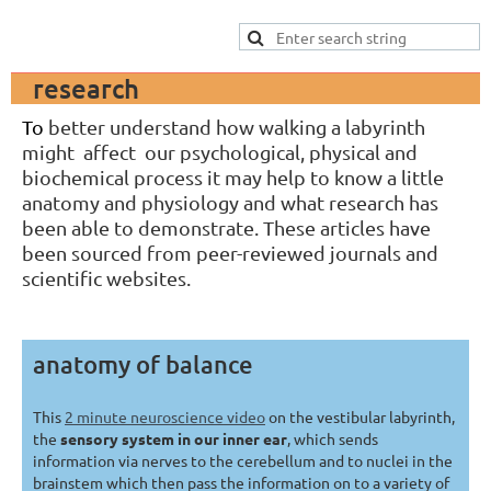
research
To
bett
er understand how walking a labyrinth
might affect our psychological, physical and
biochemical process it may help to know a little
anatomy and physiology and what research has
been able to demonstrate. These articles have
been sourced from peer-reviewed journals and
scientific websites.
anatomy of balance
This
2 minute neuroscience video
on the vestibular labyrinth,
the
sensory system in our inner ear
, which sends
information via nerves to the cerebellum and to nuclei in the
brainstem which then pass the information on to a variety of