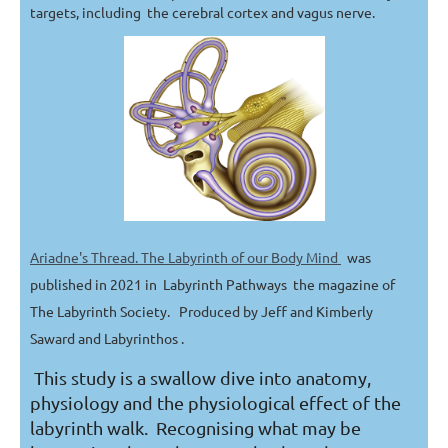
targets, including the cerebral cortex and vagus nerve.
Ariadne's Thread. The Labyrinth of our Body Mind
was
published in 2021 in Labyrinth Pathways the magazine of
The Labyrinth Society. Produced by Jeff and Kimberly
Saward and Labyrinthos .
This study is a swallow dive into anatomy,
physiology and the physiological effect of the
labyrinth walk. Recognising what may be