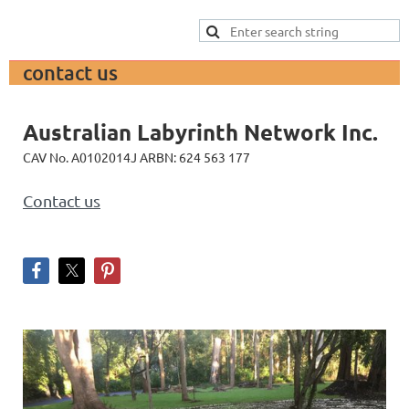
contact us
Australian
Labyrinth Network Inc.
CAV No. A0102014J ARBN: 624 563 177
Contact us