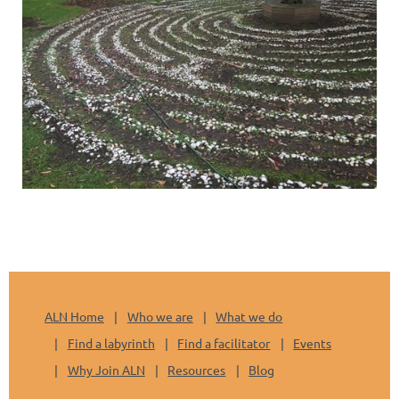
ALN Home
Who we are
What we do
Find a labyrinth
Find a facilitator
Events
Why Join ALN
Resources
Blog