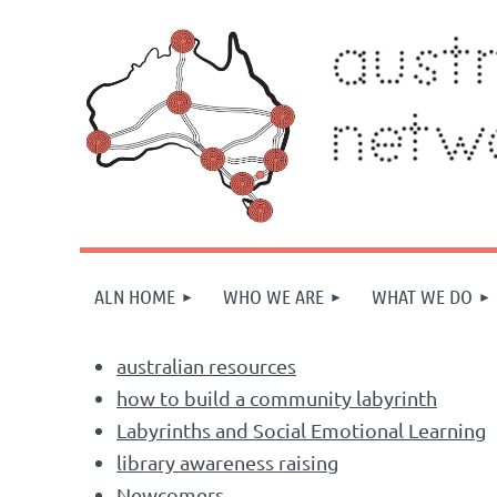
ALN HOME
WHO WE ARE
WHAT WE DO
australian resources
how to build a community labyrinth
Labyrinths and Social Emotional Learning
library awareness raising
Newcomers