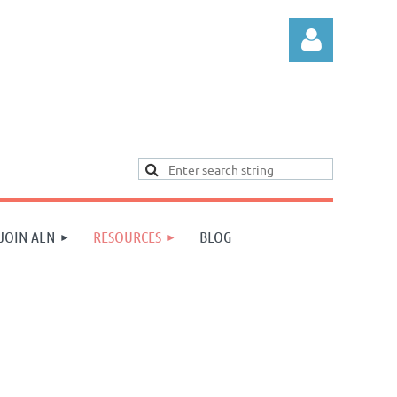
Log in
JOIN ALN
RESOURCES
BLOG