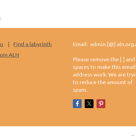
s
do
Find a labyrinth
Email: admin [@] aln.org.
oin ALN
Please remove the [ ] and
spaces to make this email
address work. We are try
to reduce the amount of
spam.