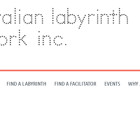
FIND A LABYRINTH
FIND A FACILITATOR
EVENTS
WHY 