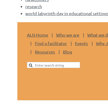
research
world labyrinth day in educational setting
ALN Home
Who we are
What we 
Find a facilitator
Events
Why J
Resources
Blog