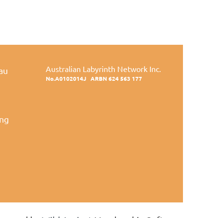
Australian Labyrinth Network Inc.
au
No.A0102014J
ARBN 624 563 177
ing