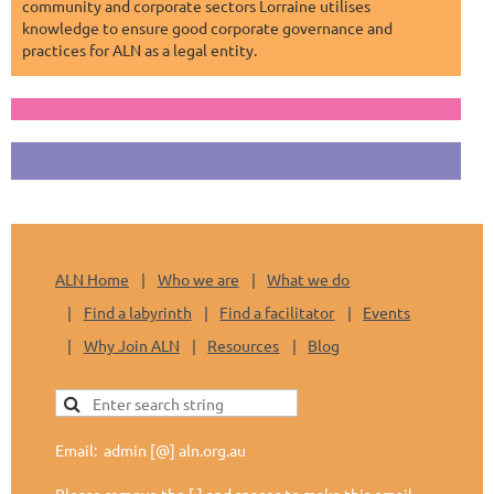
community and corporate sectors Lorraine utilises
knowledge to ensure good corporate governance and
practices for ALN as a legal entity.
ALN Home
Who we are
What we do
Find a labyrinth
Find a facilitator
Events
Why Join ALN
Resources
Blog
Email: admin [@] aln.org.au