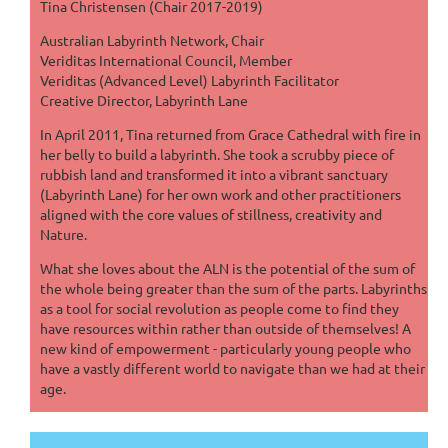
Tina Christensen (Chair 2017-2019)
Australian Labyrinth Network, Chair
Veriditas International Council, Member
Veriditas (Advanced Level) Labyrinth Facilitator
Creative Director, Labyrinth Lane
In April 2011, Tina returned from Grace Cathedral with fire in
her belly to build a labyrinth. She took a scrubby piece of
rubbish land and transformed it into a vibrant sanctuary
(Labyrinth Lane) for her own work and other practitioners
aligned with the core values of stillness, creativity and
Nature.
What she loves about the ALN is the potential of the sum of
the whole being greater than the sum of the parts. Labyrinths
as a tool for social revolution as people come to find they
have resources within rather than outside of themselves! A
new kind of empowerment - particularly young people who
have a vastly different world to navigate than we had at their
age.