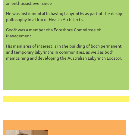
an enthusiast ever since
He was instrumental in having Labyrinths as part of the design
philosophy in a firm of Health Architects.
Geoff was a member of a Foreshore Committee of
Management
His main area of interest is in the building of both permanent
and temporary labyrinths in communities, as well as both
maintaining and developing the Australian Labyrinth Locator.