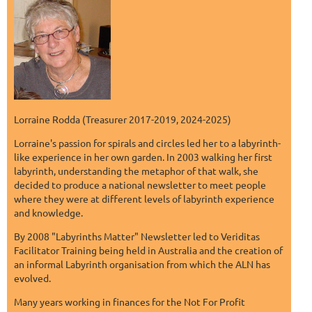
Lorraine Rodda (Treasurer 2017-2019, 2024-2025)
Lorraine's passion for spirals and circles led her to a labyrinth-
like experience in her own garden. In 2003 walking her first
labyrinth, understanding the metaphor of that walk, she
decided to produce a national newsletter to meet people
where they were at different levels of labyrinth experience
and knowledge.
By 2008 "Labyrinths Matter" Newsletter led to Veriditas
Facilitator Training being held in Australia and the creation of
an informal Labyrinth organisation from which the ALN has
evolved.
Many years working in finances for the Not For Profit