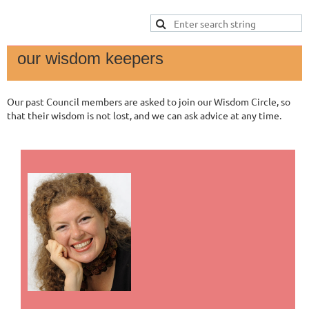
our wisdom keepers
Our past Council members are asked to join our Wisdom Circle, so
that their wisdom is not lost, and we can ask advice at any time.