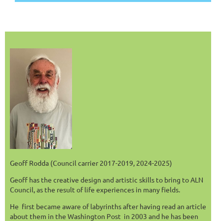
Geoff Rodda (Council carrier 2017-2019, 2024-2025)
Geoff has the creative design and artistic skills to bring to ALN
Council, as the result of life experiences in many fields.
He first became aware of labyrinths after having read an article
about them in the Washington Post in 2003 and he has been